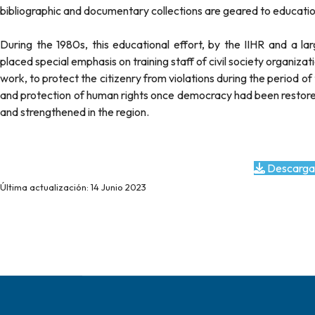
bibliographic and documentary collections are geared to educatio
During the 1980s, this educational effort, by the IIHR and a l
placed special emphasis on training staff of civil society organiza
work, to protect the citizenry from violations during the period o
and protection of human rights once democracy had been restored.
and strengthened in the region.
Descarga
Última actualización: 14 Junio 2023