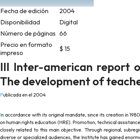
Fecha de edición
2004
Disponibilidad
Digital
Número de páginas
66
Precio en formato
$ 15
impreso
III Inter-american report 
The development of teache
Publicada en el 2004
In accordance with its original mandate, since its creation in 1980 the Inter-American Institute of Human Rights (IIHR) has focused
on human rights education (HRE). Promotion, technical assistance,
closely related to this main objective. Through regional, subre
diverse or specialized audiences, the Institute has gained enorm