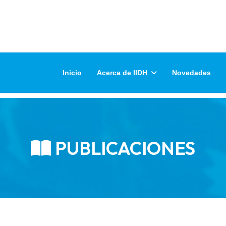
Inicio
Acerca de IIDH
Novedades
PUBLICACIONES