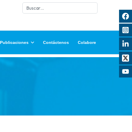
Buscar
Publicaciones
Contáctenos
Colabore