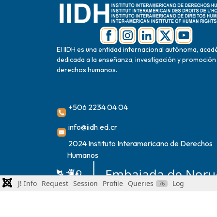
El IIDH es una entidad internacional autónoma, acad
dedicada a la enseñanza, investigación y promoción
derechos humanos.
+506 2234 04 04
info@iidh.ed.cr
2024 Instituto Interamericano de Derechos
Humanos
J! Info
Request
Session
Profile
Queries
Log
76