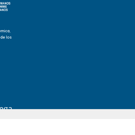
émica,
 de los