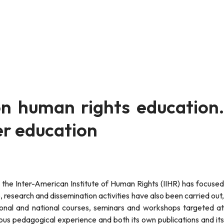
on human rights education.
r education
 research and dissemination activities have also been carried out,
gional and national courses, seminars and workshops targeted at
ous pedagogical experience and both its own publications and its