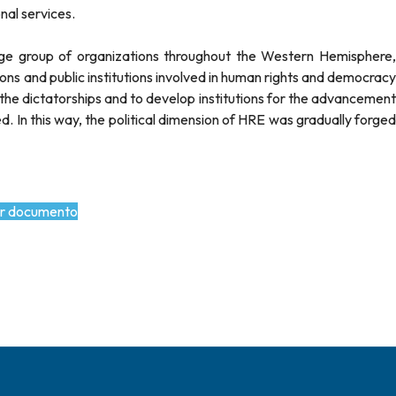
nal services.
arge group of organizations throughout the Western Hemisphere,
tions and public institutions involved in human rights and democracy
f the dictatorships and to develop institutions for the advancement
 In this way, the political dimension of HRE was gradually forged
r documento