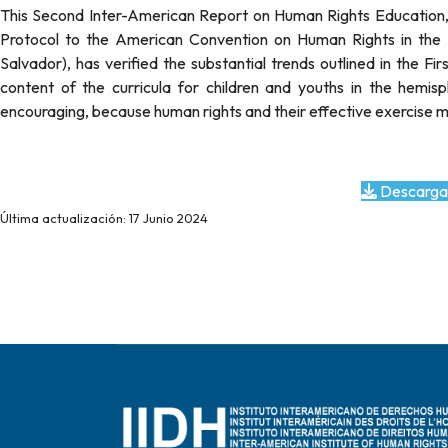
This Second Inter-American Report on Human Rights Education, w
Protocol to the American Convention on Human Rights in the A
Salvador), has verified the substantial trends outlined in the Fi
content of the curricula for children and youths in the hemisph
encouraging, because human rights and their effective exercise mu
Descarga
Última actualización: 17 Junio 2024