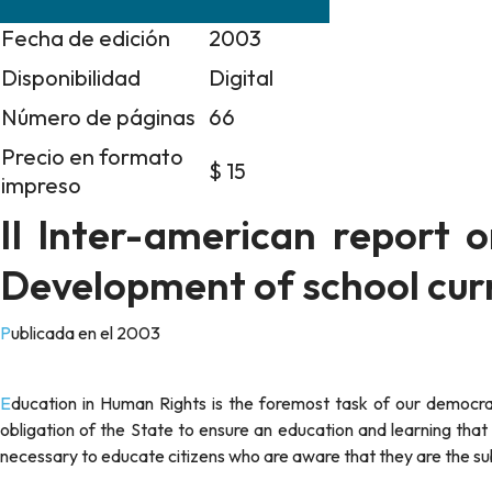
Fecha de edición
2003
Disponibilidad
Digital
Número de páginas
66
Precio en formato
$ 15
impreso
II Inter-american report 
Development of school curr
Publicada en el 2003
Education in Human Rights is the foremost task of our democracies and is today a right in the Americas. As such, it entails the
obligation of the State to ensure an education and learning tha
necessary to educate citizens who are aware that they are the subj