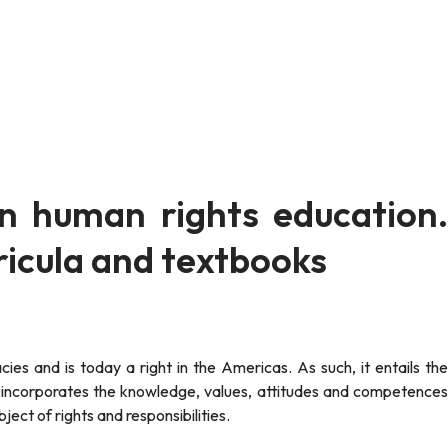
on human rights education.
icula and textbooks
t incorporates the knowledge, values, attitudes and competences
ect of rights and responsibilities.