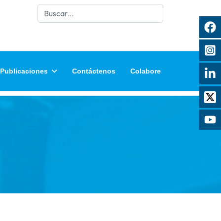
Buscar
Publicaciones
Contáctenos
Colabore