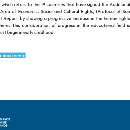
hich refers to the 19 countries that have signed the Additional
rea of Economic, Social and Cultural Rights, (Protocol of San
rst Report, by showing a progressive increase in the human rights
ere. This corroboration of progress in the educational field is
st begin in early childhood.
r documento