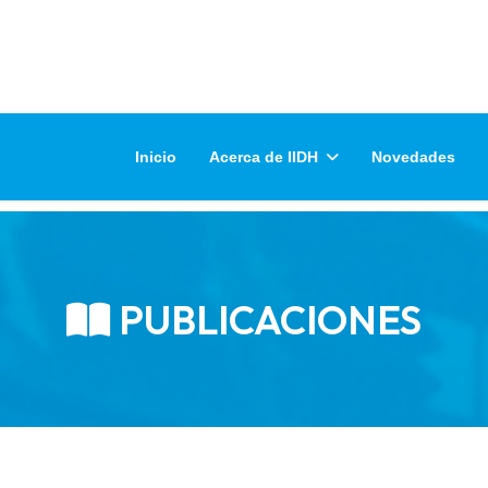
Inicio
Acerca de IIDH
Novedades
PUBLICACIONES