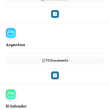
Argentina
70 Documents
El Salvador