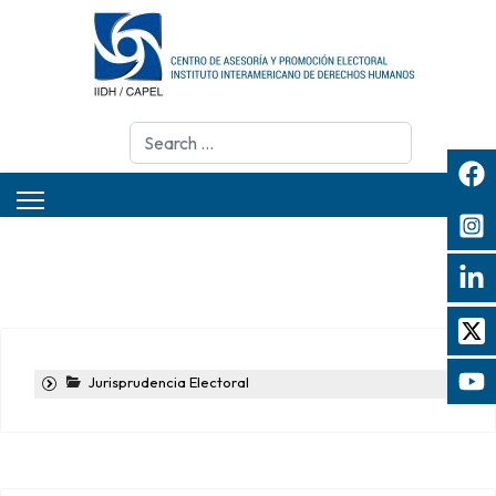
Search
Jurisprudencia Electoral