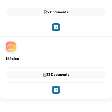
9 Documents
México
33 Documents